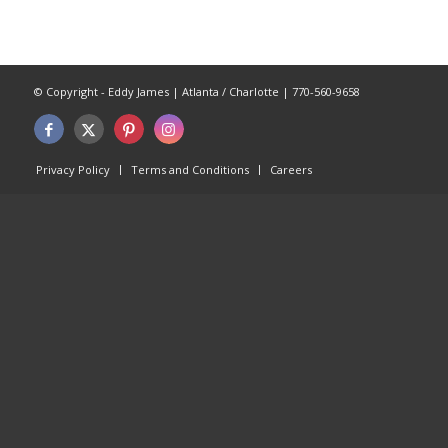
© Copyright - Eddy James | Atlanta / Charlotte | 770-560-9658
Privacy Policy
Terms and Conditions
Careers