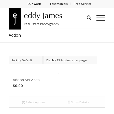
Our Work
Testimonials
Prep Service
Addon
Sort by
Default
Display
15 Products per page
Addon Services
$
0.00
Select options
Show Details