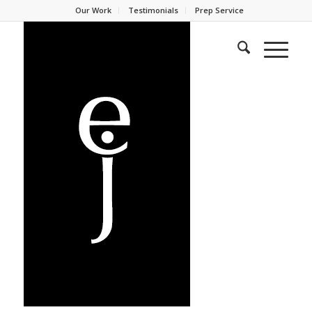
Our Work
Testimonials
Prep Service