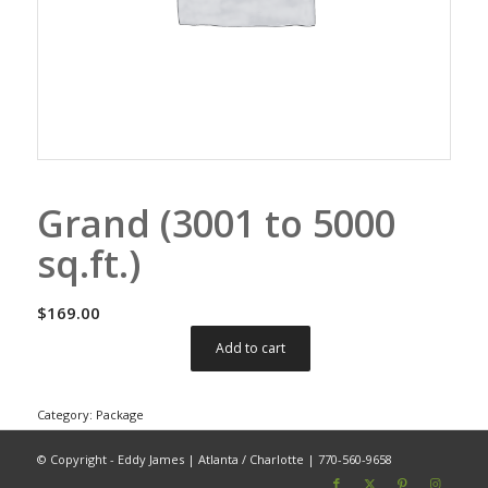
Grand (3001 to 5000
sq.ft.)
$
169.00
Add to cart
Category:
Package
© Copyright - Eddy James | Atlanta / Charlotte | 770-560-9658