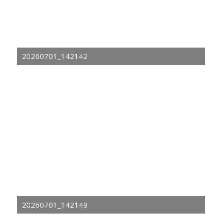
20260701_142142
20260701_142149