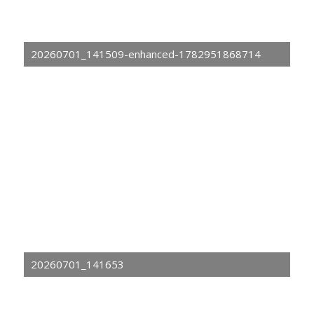
20260701_141509-enhanced-1782951868714
20260701_141653