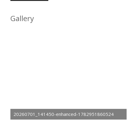
Gallery
20260701_141450-enhanced-1782951860524