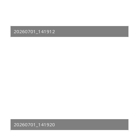
20260701_141912
20260701_141920