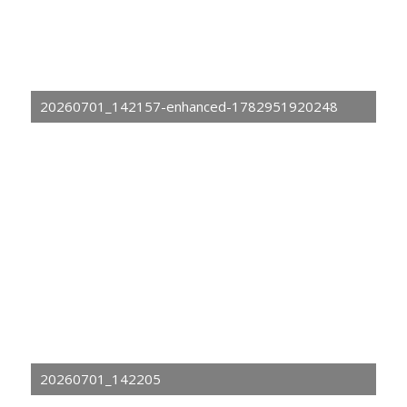
20260701_142157-enhanced-1782951920248
20260701_142205