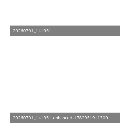
20260701_141951
20260701_141951-enhanced-1782951911300