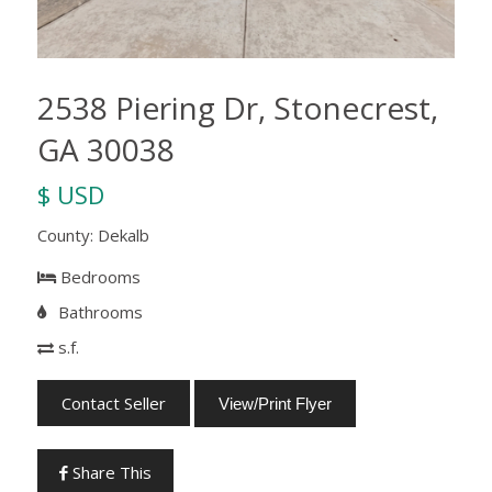
2538 Piering Dr, Stonecrest,
GA 30038
$ USD
County: Dekalb
Bedrooms
Bathrooms
s.f.
Contact Seller
View/Print Flyer
Share This