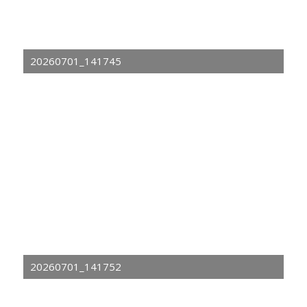
20260701_141745
20260701_141752