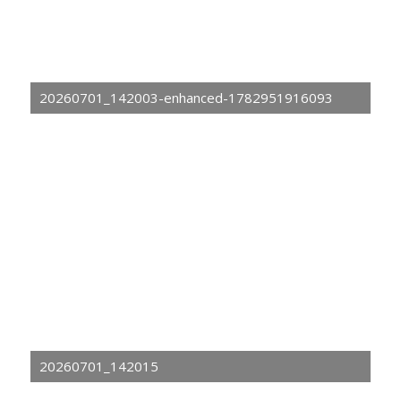
20260701_142003-enhanced-1782951916093
20260701_142015