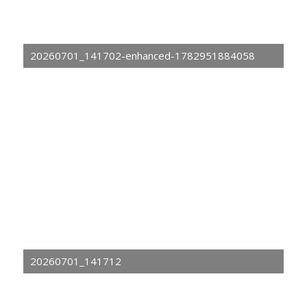
20260701_141702-enhanced-1782951884058
20260701_141712