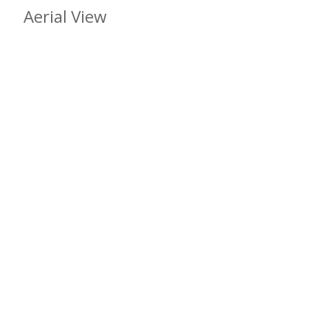
Aerial View