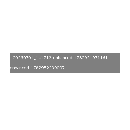
20260701_141712-enhanced-1782951971161-
enhanced-1782952239007