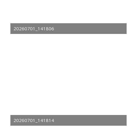
20260701_141806
20260701_141814