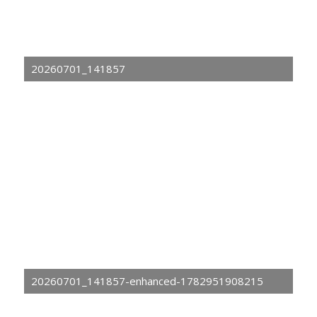
20260701_141857
20260701_141857-enhanced-1782951908215