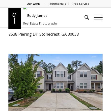
Our Work
Testimonials
Prep Service
2538 Piering Dr, Stonecrest, GA 30038