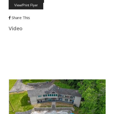
View/Print Flyer
Share This
Video