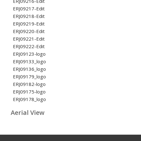
ERJ09216-Edit
ERJ09217-Edit
ERJ09218-Edit
ERJ09219-Edit
ERJ09220-Edit
ERJ09221-Edit
ERJ09222-Edit
ERJ09123-logo
ERJ09133_logo
ERJ09136_logo
ERJ09179_logo
ERJ09182-logo
ERJ09175-logo
ERJ09178_logo
Aerial View