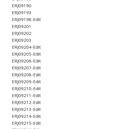
ERJ09190
ERJ09193
ERJ09198-Edit
ERJ09201
ERJ09202
ERJ09203
ERJ09204-Edit
ERJ09205-Edit
ERJ09206-Edit
ERJ09207-Edit
ERJ09208-Edit
ERJ09209-Edit
ERJ09210-Edit
ERJ09211-Edit
ERJ09212-Edit
ERJ09213-Edit
ERJ09214-Edit
ERJ09215-Edit