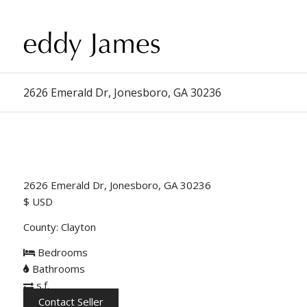
2626 Emerald Dr, Jonesboro, GA 30236
2626 Emerald Dr, Jonesboro, GA 30236
$ USD
County: Clayton
Bedrooms
Bathrooms
s.f.
Contact Seller