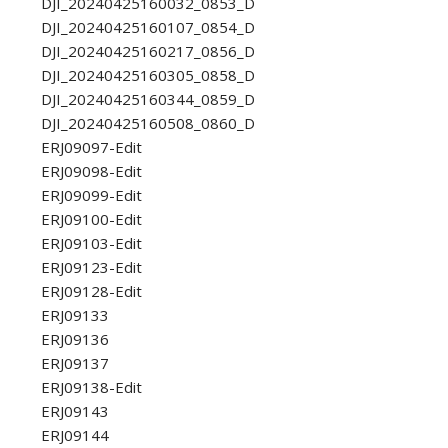
DJI_20240425160032_0853_D
DJI_20240425160107_0854_D
DJI_20240425160217_0856_D
DJI_20240425160305_0858_D
DJI_20240425160344_0859_D
DJI_20240425160508_0860_D
ERJ09097-Edit
ERJ09098-Edit
ERJ09099-Edit
ERJ09100-Edit
ERJ09103-Edit
ERJ09123-Edit
ERJ09128-Edit
ERJ09133
ERJ09136
ERJ09137
ERJ09138-Edit
ERJ09143
ERJ09144