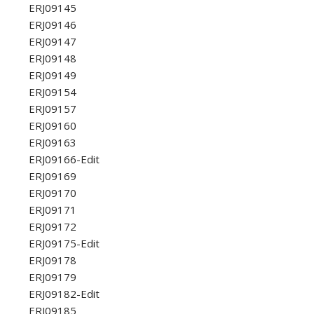
ERJ09145
ERJ09146
ERJ09147
ERJ09148
ERJ09149
ERJ09154
ERJ09157
ERJ09160
ERJ09163
ERJ09166-Edit
ERJ09169
ERJ09170
ERJ09171
ERJ09172
ERJ09175-Edit
ERJ09178
ERJ09179
ERJ09182-Edit
ERJ09185