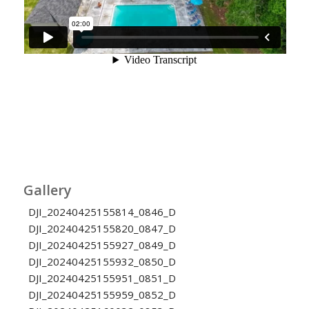
Gallery
DJI_20240425155814_0846_D
DJI_20240425155820_0847_D
DJI_20240425155927_0849_D
DJI_20240425155932_0850_D
DJI_20240425155951_0851_D
DJI_20240425155959_0852_D