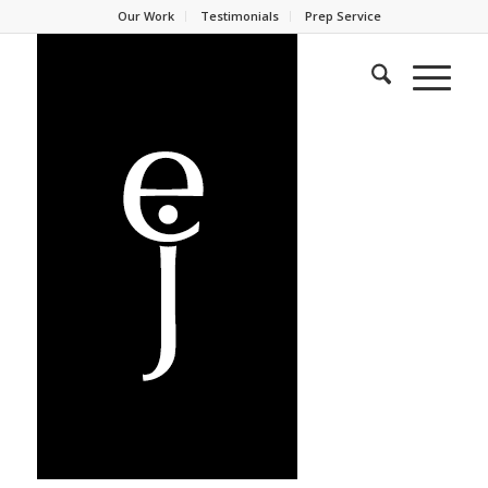
Our Work
Testimonials
Prep Service