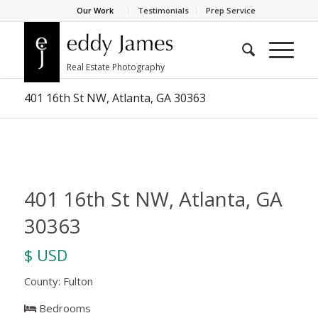
Our Work
Testimonials
Prep Service
401 16th St NW, Atlanta, GA 30363
401 16th St NW, Atlanta, GA
30363
$ USD
County: Fulton
Bedrooms