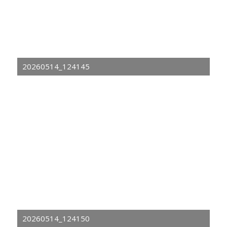
20260514_124145
20260514_124150