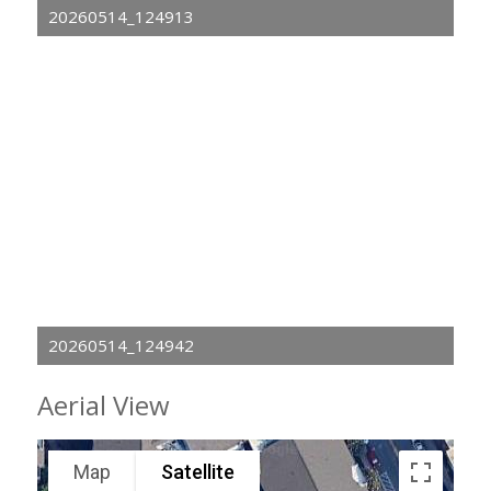
20260514_124913
20260514_124942
Aerial View
Map
Satellite