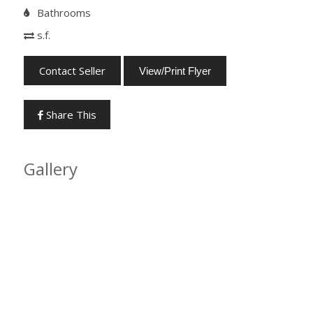
Bathrooms
s.f.
Contact Seller
View/Print Flyer
Share This
Gallery