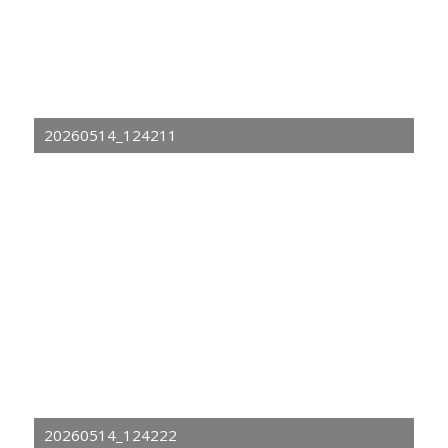
20260514_124211
20260514_124222