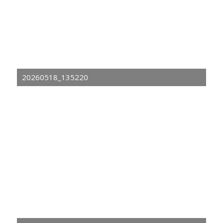
20260518_135220