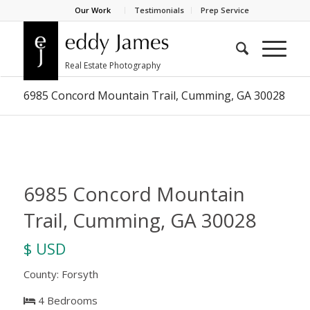
Our Work
Testimonials
Prep Service
6985 Concord Mountain Trail, Cumming, GA 30028
6985 Concord Mountain
Trail, Cumming, GA 30028
$ USD
County: Forsyth
4 Bedrooms