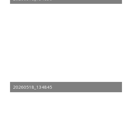
20260518_134845