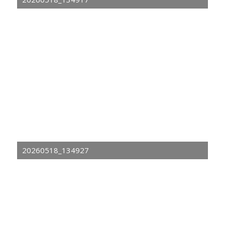
20260518_134927