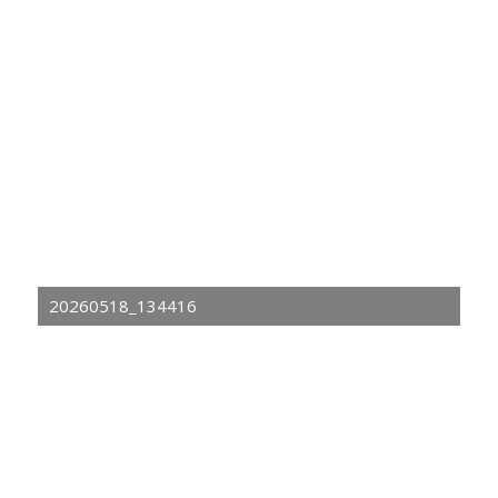
20260518_134416