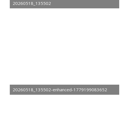
20260518_135502
20260518_135502-enhanced-1779199083652