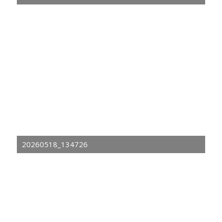
20260518_134726