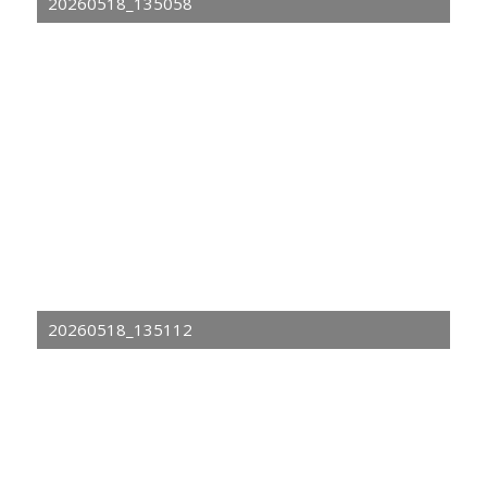
20260518_135058
20260518_135112