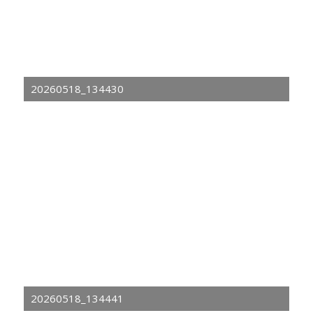
20260518_134430
20260518_134441