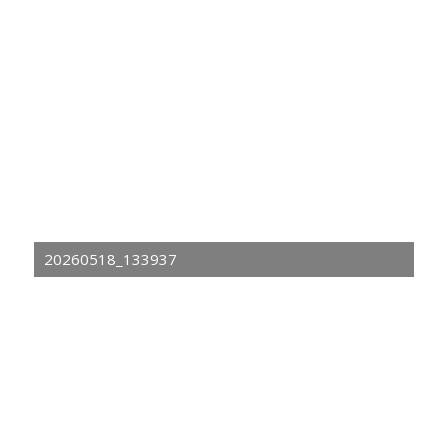
20260518_133937