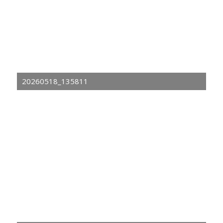
20260518_135811