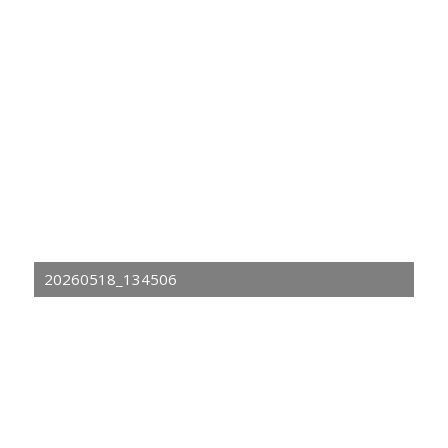
20260518_134506