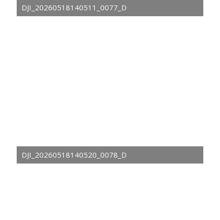
DJI_20260518140511_0077_D
DJI_20260518140520_0078_D