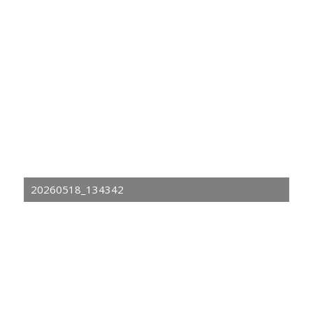
20260518_134342