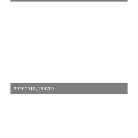
20260518_134707