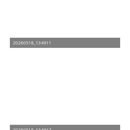
20260518_134911
20260518_134917