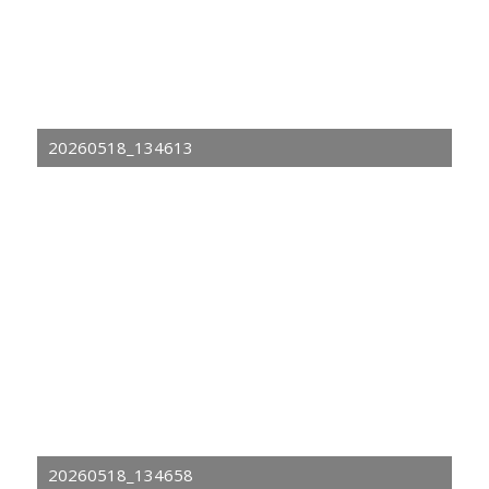
20260518_134613
20260518_134658