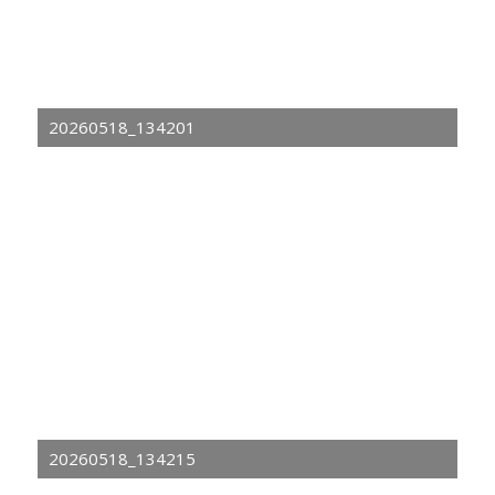
20260518_134201
20260518_134215