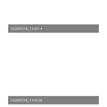
20260518_134314
20260518_134328