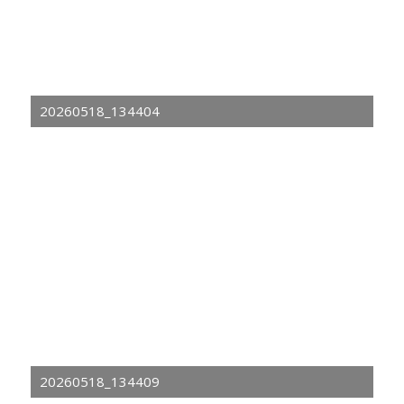
20260518_134404
20260518_134409