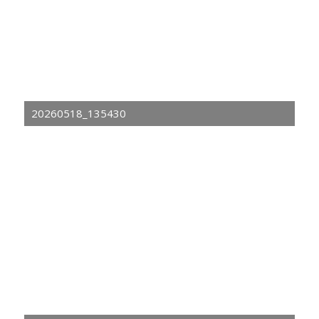
20260518_135430