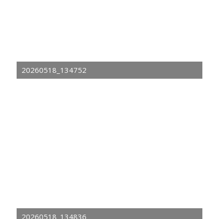
20260518_134752
20260518_134836