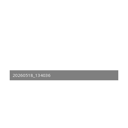
20260518_134036