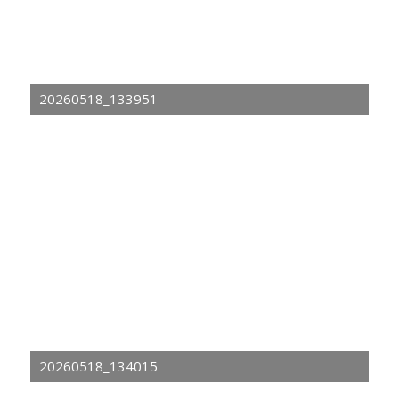
20260518_133951
20260518_134015