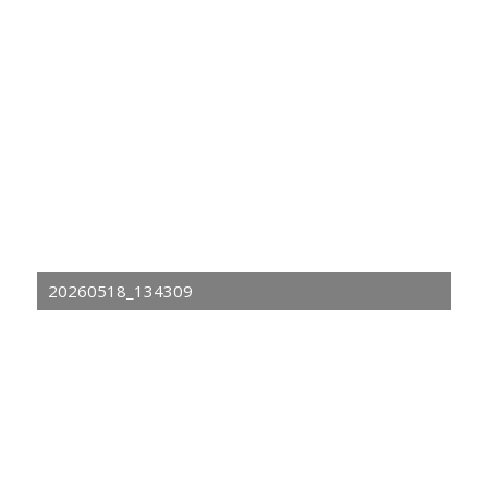
20260518_134309