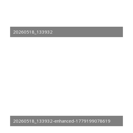
20260518_133932
20260518_133932-enhanced-1779199078619