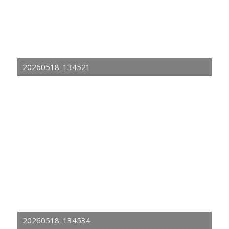
20260518_134521
20260518_134534