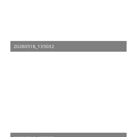
20260518_135032