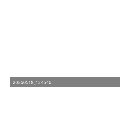
20260518_134546