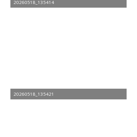
20260518_135414
20260518_135421