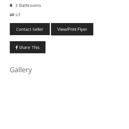
3 Bathrooms
s.f.
Contact Seller
View/Print Flyer
Share This
Gallery