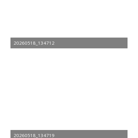
20260518_134712
20260518_134719